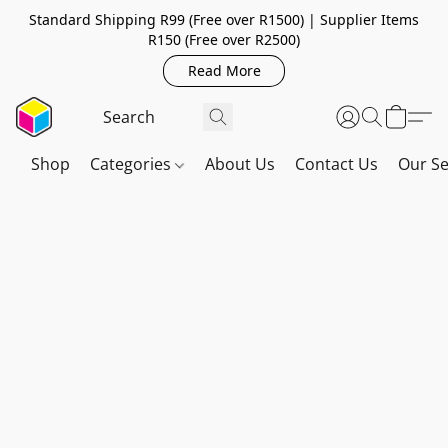
Standard Shipping R99 (Free over R1500) | Supplier Items
R150 (Free over R2500)
Read More
Shop
Categories
About Us
Contact Us
Our Se