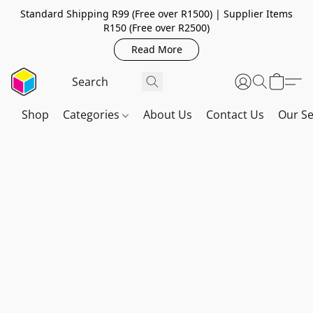
Standard Shipping R99 (Free over R1500) | Supplier Items
R150 (Free over R2500)
Read More
Shop
Categories
About Us
Contact Us
Our Se