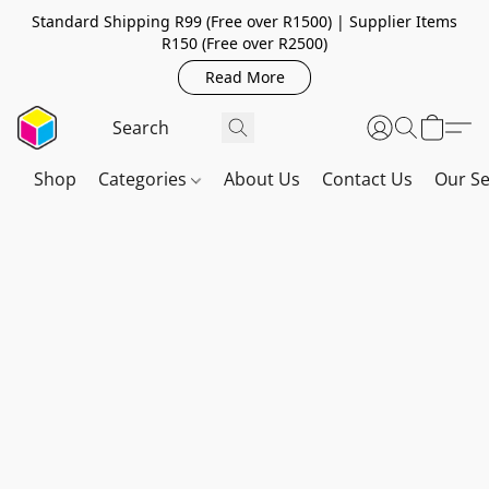
Standard Shipping R99 (Free over R1500) | Supplier Items
R150 (Free over R2500)
Read More
Shop
Categories
About Us
Contact Us
Our Se